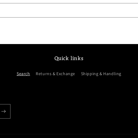
Quick links
Search
Returns & Exchange
Shipping & Handling