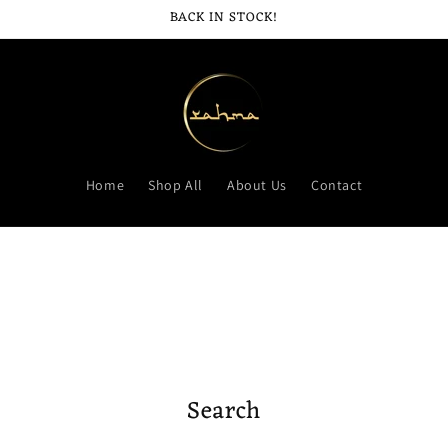
BACK IN STOCK!
Home
Shop All
About Us
Contact
Search