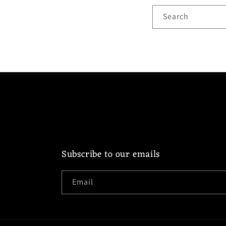
Search
Subscribe to our emails
Email